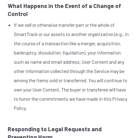
What Happens in the Event of a Change of
Control
If we sell or otherwise transfer part or the whole of
SmartTrack or our assets to another organization (e.g., in
the course of a transaction like a merger, acquisition,
bankruptcy, dissolution, liquidation), your information
such as name and email address, User Content and any
other information collected through the Service may be
among the items sold or transferred. You will continue to
own your User Content. The buyer or transferee will have
to honor the commitments we have made in this Privacy
Policy.
Responding to Legal Requests and
Preventing Harm