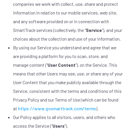
companies we work with collect, use, share and protect
information in relation to our mobile services, web site,
and any software provided on or in connection with
SmartTrack services (collectively, the "
Service
"), and your
choices about the collection and use of your information.
By using our Service you understand and agree that we
are providing a platform for you to scan, store, and
manage content ("
User Content
"), on the Service. This
means that other Users may see, use, or share any of your
User Content that you make publicly available through the
Service, consistent with the terms and conditions of this
Privacy Policy and our Terms of Use (which can be found
at
https://www.gosmarttrack.com/terms
).
Our Policy applies to all visitors, users, and others who
access the Service ("
Users
").