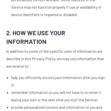
Service may not function properly if use or availability of
device identifiers is impaired or disabled.
2. HOW WE USE YOUR
INFORMATION
In addition to some of the specific uses of information we
describe in this Privacy Policy, we may use information that
we receive to:
help you efficiently access your information after you sign
in
remember information so you will not have to re-enter it
during your visit or the next time you visit the Service;
provide personalized content and information to you and