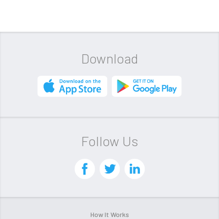
Download
Follow Us
How It Works