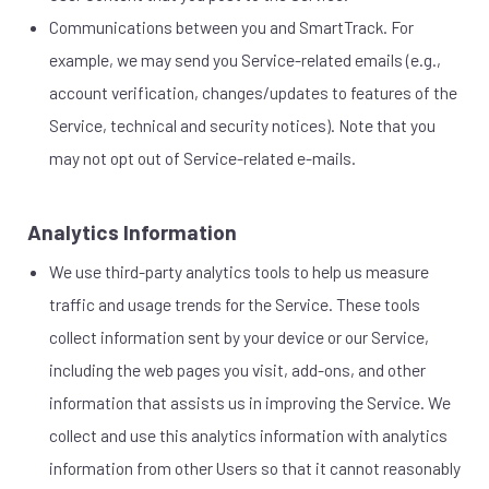
Communications between you and SmartTrack. For
example, we may send you Service-related emails (e.g.,
account verification, changes/updates to features of the
Service, technical and security notices). Note that you
may not opt out of Service-related e-mails.
Analytics Information
We use third-party analytics tools to help us measure
traffic and usage trends for the Service. These tools
collect information sent by your device or our Service,
including the web pages you visit, add-ons, and other
information that assists us in improving the Service. We
collect and use this analytics information with analytics
information from other Users so that it cannot reasonably