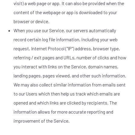
visit) a web page or app. It can also be provided when the
content of the webpage or app is downloaded to your
browser or device.
When you use our Service, our servers automatically
record certain log file information, including your web
request, Internet Protocol ("IP") address, browser type,
referring / exit pages and URLs, number of clicks and how
you interact with links on the Service, domain names,
landing pages, pages viewed, and other such information.
We may also collect similar information from emails sent
to our Users which then help us track which emails are
opened and which links are clicked by recipients. The
information allows for more accurate reporting and
improvement of the Service.