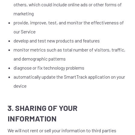
others, which could include online ads or other forms of
marketing
provide, improve, test, and monitor the effectiveness of
our Service
develop and test new products and features
monitor metrics such as total number of visitors, traffic,
and demographic patterns
diagnose or fix technology problems
automatically update the SmartTrack application on your
device
3. SHARING OF YOUR
INFORMATION
We will not rent or sell your information to third parties