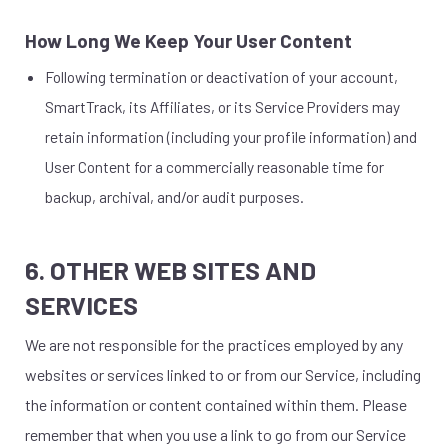
How Long We Keep Your User Content
Following termination or deactivation of your account,
SmartTrack, its Affiliates, or its Service Providers may
retain information (including your profile information) and
User Content for a commercially reasonable time for
backup, archival, and/or audit purposes.
6. OTHER WEB SITES AND
SERVICES
We are not responsible for the practices employed by any
websites or services linked to or from our Service, including
the information or content contained within them. Please
remember that when you use a link to go from our Service