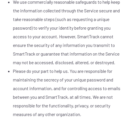
We use commercially reasonable safeguards to help keep
the information collected through the Service secure and
take reasonable steps (such as requesting a unique
password) to verify your identity before granting you
access to your account. However, SmartTrack cannot
ensure the security of any information you transmit to
SmartTrack or guarantee that information on the Service
may not be accessed, disclosed, altered, or destroyed.
Please do your part to help us. You are responsible for
maintaining the secrecy of your unique password and
account information, and for controlling access to emails
between you and SmartTrack, at all times. We are not
responsible for the functionality, privacy, or security
measures of any other organization.