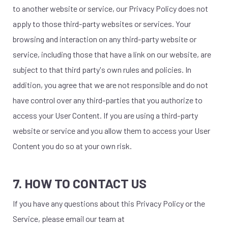
to another website or service, our Privacy Policy does not
apply to those third-party websites or services. Your
browsing and interaction on any third-party website or
service, including those that have a link on our website, are
subject to that third party's own rules and policies. In
addition, you agree that we are not responsible and do not
have control over any third-parties that you authorize to
access your User Content. If you are using a third-party
website or service and you allow them to access your User
Content you do so at your own risk.
7. HOW TO CONTACT US
If you have any questions about this Privacy Policy or the
Service, please email our team at