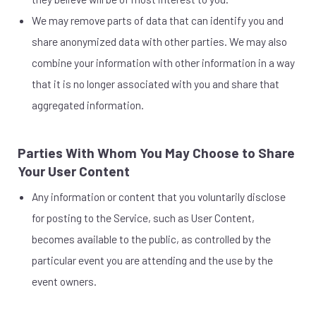
We may remove parts of data that can identify you and
share anonymized data with other parties. We may also
combine your information with other information in a way
that it is no longer associated with you and share that
aggregated information.
Parties With Whom You May Choose to Share
Your User Content
Any information or content that you voluntarily disclose
for posting to the Service, such as User Content,
becomes available to the public, as controlled by the
particular event you are attending and the use by the
event owners.