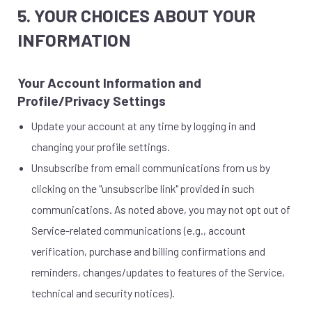
5. YOUR CHOICES ABOUT YOUR
INFORMATION
Your Account Information and
Profile/Privacy Settings
Update your account at any time by logging in and
changing your profile settings.
Unsubscribe from email communications from us by
clicking on the "unsubscribe link" provided in such
communications. As noted above, you may not opt out of
Service-related communications (e.g., account
verification, purchase and billing confirmations and
reminders, changes/updates to features of the Service,
technical and security notices).