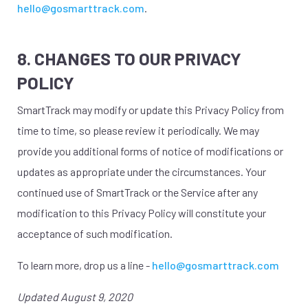
hello@gosmarttrack.com
.
8. CHANGES TO OUR PRIVACY
POLICY
SmartTrack may modify or update this Privacy Policy from
time to time, so please review it periodically. We may
provide you additional forms of notice of modifications or
updates as appropriate under the circumstances. Your
continued use of SmartTrack or the Service after any
modification to this Privacy Policy will constitute your
acceptance of such modification.
To learn more, drop us a line -
hello@gosmarttrack.com
Updated August 9, 2020