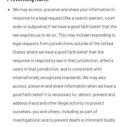
We may access, preserve and share your information in
response to a legal request (like a search warrant, court
order or subpoena) if we have a good faith belief that the
law requires us to do so. This may include responding to
legal requests from jurisdictions outside of the United
States where we have a good faith belief that the
response is required by law in that jurisdiction, affects
users in that jurisdiction, and is consistent with
internationally recognized standards. We may also
access, preserve and share information when we have a
good faith belief it is necessary to: detect, prevent and
address fraud and other illegal activity; to protect
ourselves, you and others, including as part of
investigations; and to prevent death or imminent bodily