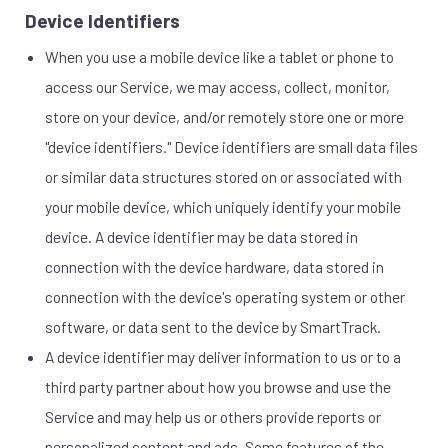
Device Identifiers
When you use a mobile device like a tablet or phone to
access our Service, we may access, collect, monitor,
store on your device, and/or remotely store one or more
"device identifiers." Device identifiers are small data files
or similar data structures stored on or associated with
your mobile device, which uniquely identify your mobile
device. A device identifier may be data stored in
connection with the device hardware, data stored in
connection with the device's operating system or other
software, or data sent to the device by SmartTrack.
A device identifier may deliver information to us or to a
third party partner about how you browse and use the
Service and may help us or others provide reports or
personalized content and ads. Some features of the