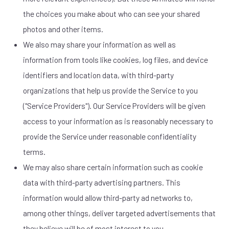
the choices you make about who can see your shared
photos and other items.
We also may share your information as well as
information from tools like cookies, log files, and device
identifiers and location data, with third-party
organizations that help us provide the Service to you
("Service Providers"). Our Service Providers will be given
access to your information as is reasonably necessary to
provide the Service under reasonable confidentiality
terms.
We may also share certain information such as cookie
data with third-party advertising partners. This
information would allow third-party ad networks to,
among other things, deliver targeted advertisements that
they believe will be of most interest to you.