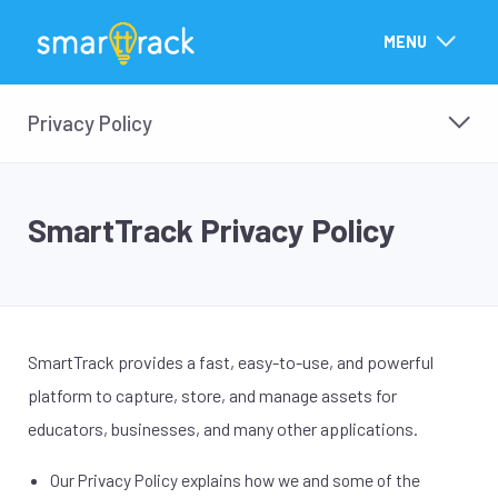
MENU
Privacy Policy
SmartTrack Privacy Policy
SmartTrack provides a fast, easy-to-use, and powerful
platform to capture, store, and manage assets for
educators, businesses, and many other applications.
Our Privacy Policy explains how we and some of the