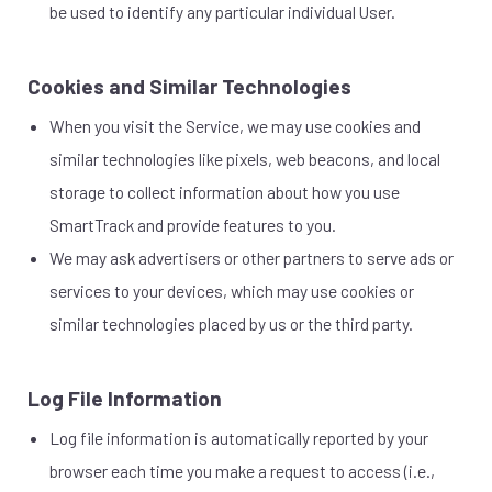
be used to identify any particular individual User.
Cookies and Similar Technologies
When you visit the Service, we may use cookies and
similar technologies like pixels, web beacons, and local
storage to collect information about how you use
SmartTrack and provide features to you.
We may ask advertisers or other partners to serve ads or
services to your devices, which may use cookies or
similar technologies placed by us or the third party.
Log File Information
Log file information is automatically reported by your
browser each time you make a request to access (i.e.,