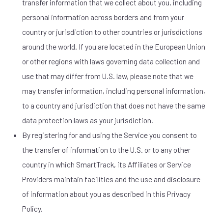
transfer information that we collect about you, including
personal information across borders and from your
country or jurisdiction to other countries or jurisdictions
around the world. If you are located in the European Union
or other regions with laws governing data collection and
use that may differ from U.S. law, please note that we
may transfer information, including personal information,
to a country and jurisdiction that does not have the same
data protection laws as your jurisdiction.
By registering for and using the Service you consent to
the transfer of information to the U.S. or to any other
country in which SmartTrack, its Affiliates or Service
Providers maintain facilities and the use and disclosure
of information about you as described in this Privacy
Policy.