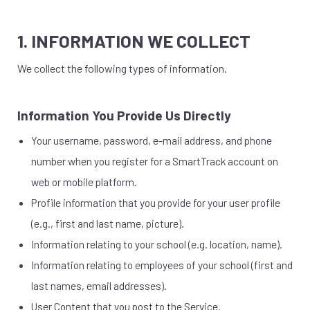
1. INFORMATION WE COLLECT
We collect the following types of information.
Information You Provide Us Directly
Your username, password, e-mail address, and phone
number when you register for a SmartTrack account on
web or mobile platform.
Profile information that you provide for your user profile
(e.g., first and last name, picture).
Information relating to your school (e.g. location, name).
Information relating to employees of your school (first and
last names, email addresses).
User Content that you post to the Service.