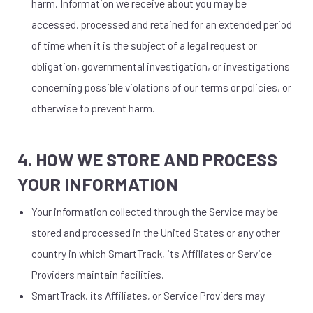
harm. Information we receive about you may be
accessed, processed and retained for an extended period
of time when it is the subject of a legal request or
obligation, governmental investigation, or investigations
concerning possible violations of our terms or policies, or
otherwise to prevent harm.
4. HOW WE STORE AND PROCESS
YOUR INFORMATION
Your information collected through the Service may be
stored and processed in the United States or any other
country in which SmartTrack, its Affiliates or Service
Providers maintain facilities.
SmartTrack, its Affiliates, or Service Providers may