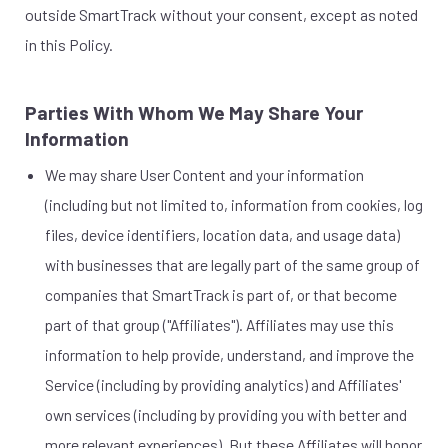
outside SmartTrack without your consent, except as noted
in this Policy.
Parties With Whom We May Share Your
Information
We may share User Content and your information
(including but not limited to, information from cookies, log
files, device identifiers, location data, and usage data)
with businesses that are legally part of the same group of
companies that SmartTrack is part of, or that become
part of that group ("Affiliates"). Affiliates may use this
information to help provide, understand, and improve the
Service (including by providing analytics) and Affiliates'
own services (including by providing you with better and
more relevant experiences). But these Affiliates will honor