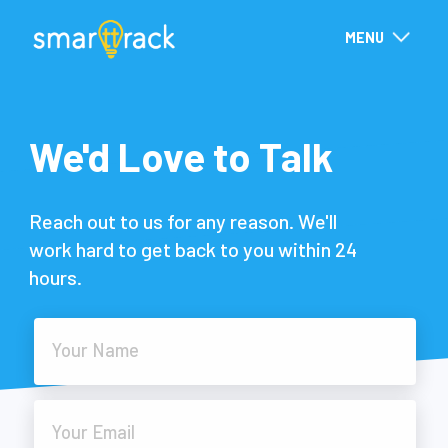
MENU
We'd Love to Talk
Reach out to us for any reason. We'll
work hard to get back to you within 24
hours.
Your Name
Your Email