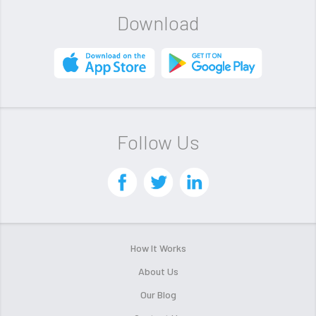
Download
Follow Us
How It Works
About Us
Our Blog