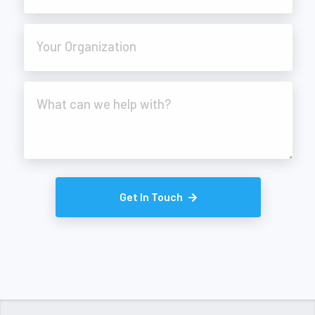
Your Organization
What can we help with?
Get In Touch