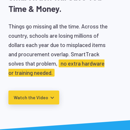
Time & Money.
Things go missing all the time. Across the
country, schools are losing millions of
dollars each year due to misplaced items
and procurement overlap. SmartTrack
solves that problem,
no extra hardware
or training needed.
Watch the Video