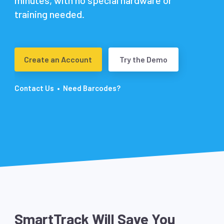
minutes, with no special hardware or
training needed.
Create an Account
Try the Demo
•
Contact Us
Need Barcodes?
SmartTrack Will Save You