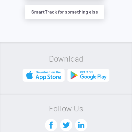
SmartTrack for something else
Download
Follow Us