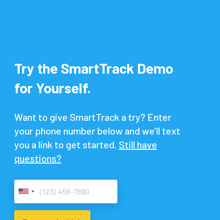
Try the SmartTrack Demo
for Yourself.
Want to give SmartTrack a try? Enter
your phone number below and we'll text
you a link to get started.
Still have
questions?