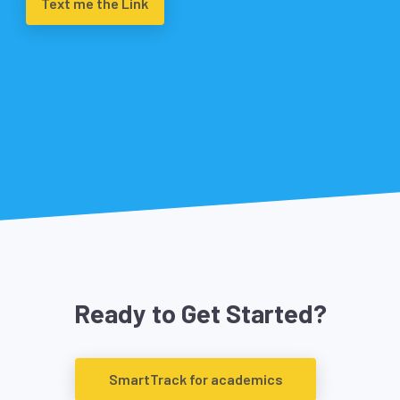
Text me the Link
Ready to Get Started?
SmartTrack for academics