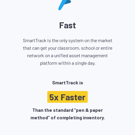
Fast
SmartTrack is the only system on the market
that can get your classroom, school or entire
network on a unified asset management
platform within a single day.
SmartTrack is
5x Faster
Than the standard “pen & paper
method” of completing inventory.