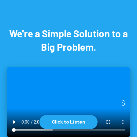
We're a Simple Solution to a
Big Problem.
Click to Listen