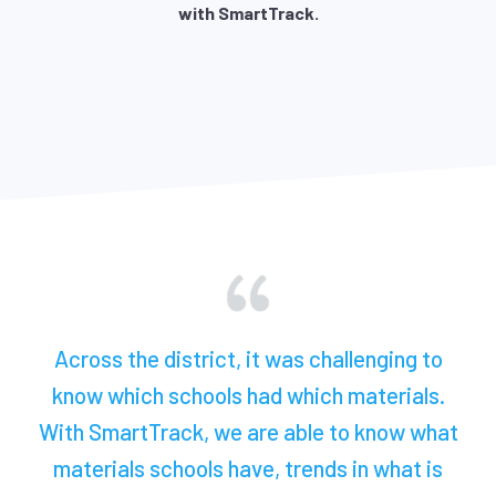
with SmartTrack.
Across the district, it was challenging to
know which schools had which materials.
With SmartTrack, we are able to know what
materials schools have, trends in what is