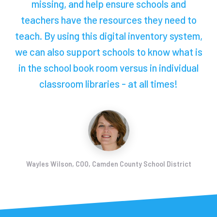
missing, and help ensure schools and
teachers have the resources they need to
teach. By using this digital inventory system,
we can also support schools to know what is
in the school book room versus in individual
classroom libraries - at all times!
Wayles Wilson, COO, Camden County School District