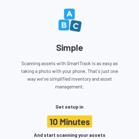
Simple
Scanning assets with SmartTrack is as easy as
taking a photo with your phone. That's just one
way we've simplified inventory and asset
management.
Get setup in
10 Minutes
And start scanning your assets