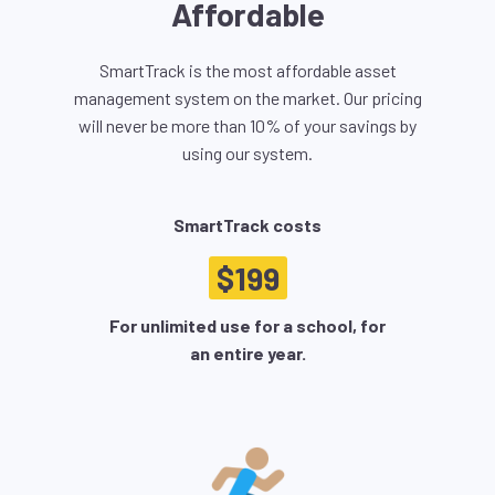
Affordable
SmartTrack is the most affordable asset
management system on the market. Our pricing
will never be more than 10% of your savings by
using our system.
SmartTrack costs
$199
For unlimited use for a school, for
an entire year.