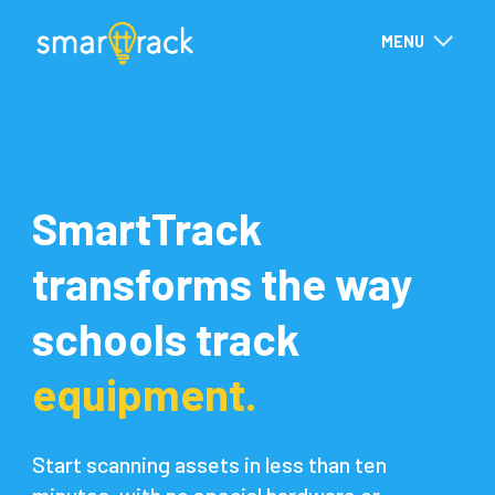
MENU
SmartTrack
transforms the way
schools track
equipment.
Start scanning assets in less than ten