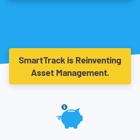
SmartTrack is Reinventing
Asset Management.